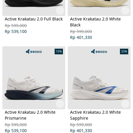
Active Krakatau 2.0 Full Black
Active Krakatau 2.0 White
Black
Rp 599,000
Rp 539,100
Rp 599,000
Rp 401,330
10%
33%
Active Krakatau 2.0 White
Active Krakatau 2.0 White
Prismarine
Sapphire
Rp 599,000
Rp 599,000
Rp 539,100
Rp 401,330