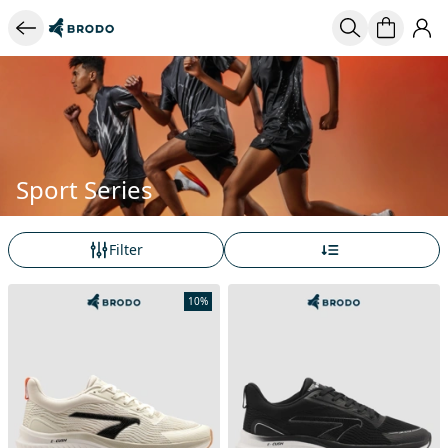
Sport Series
Filter
10%