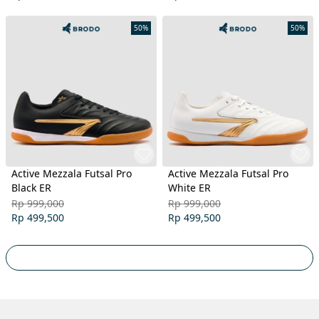
50%
50%
Active Mezzala Futsal Pro
Active Mezzala Futsal Pro
Black ER
White ER
Rp 999,000
Rp 999,000
Rp 499,500
Rp 499,500