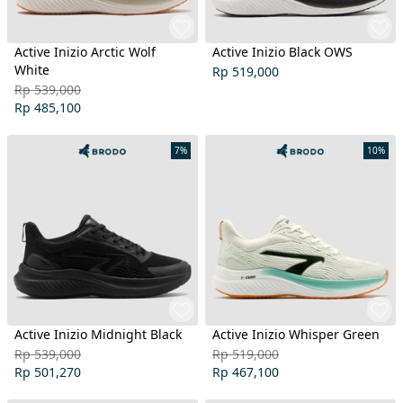
Active Inizio Arctic Wolf
Active Inizio Black OWS
White
Rp 519,000
Rp 539,000
Rp 485,100
7%
10%
Active Inizio Midnight Black
Active Inizio Whisper Green
Rp 539,000
Rp 519,000
Rp 501,270
Rp 467,100