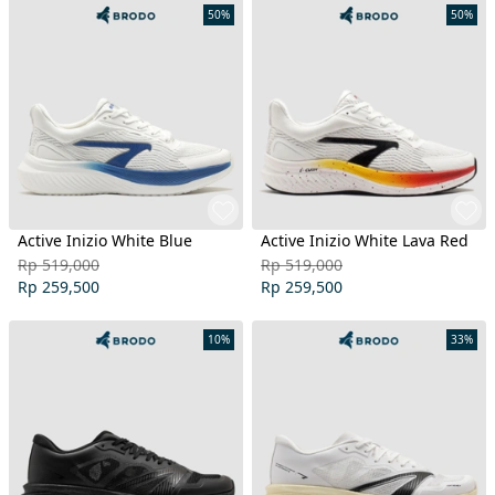
50%
50%
Active Inizio White Blue
Active Inizio White Lava Red
Rp 519,000
Rp 519,000
Rp 259,500
Rp 259,500
10%
33%